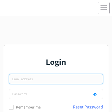
Login
Reset Password
Remember me